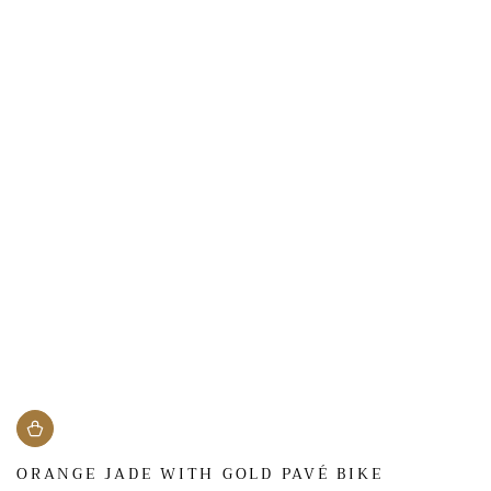
ORANGE JADE WITH GOLD PAVÉ BIKE