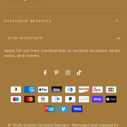
EXCLUSIVE BENEFITS
Enter
email
Apply for our free membership to receive exclusive deals,
here
news, and events.
Facebook
Pinterest
Instagram
TikTok
Payment
methods
© 2026,
Oriana Lamarca Designs
. Managed and created by