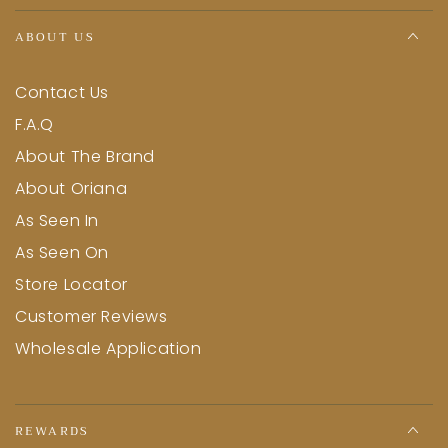
ABOUT US
Contact Us
F.A.Q
About The Brand
About Oriana
As Seen In
As Seen On
Store Locator
Customer Reviews
Wholesale Application
REWARDS