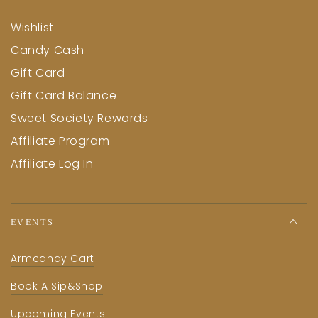
Wishlist
Candy Cash
Gift Card
Gift Card Balance
Sweet Society Rewards
Affiliate Program
Affiliate Log In
EVENTS
Armcandy Cart
Book A Sip&Shop
Upcoming Events