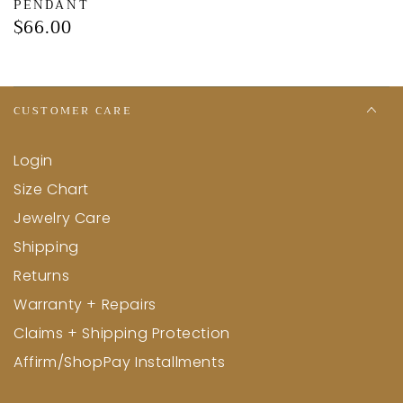
Γ
PENDANT
$66.00
Regular
price
CUSTOMER CARE
Login
Size Chart
Jewelry Care
Shipping
Returns
Warranty + Repairs
Claims + Shipping Protection
Affirm/ShopPay Installments